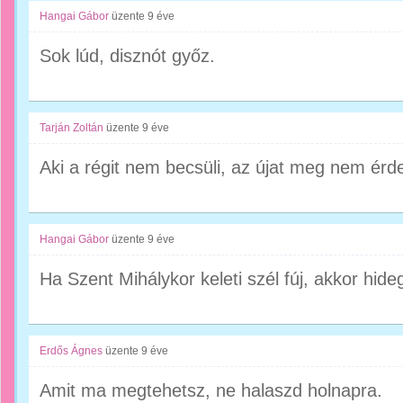
Hangai Gábor
üzente
9 éve
Sok lúd, disznót győz.
Tarján Zoltán
üzente
9 éve
Aki a régit nem becsüli, az újat meg nem érde
Hangai Gábor
üzente
9 éve
Ha Szent Mihálykor keleti szél fúj, akkor hideg
Erdős Ágnes
üzente
9 éve
Amit ma megtehetsz, ne halaszd holnapra.