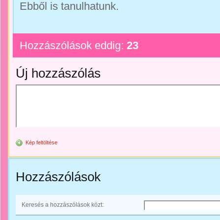
Ebből is tanulhatunk.
Hozzászólások eddig:
23
Új hozzászólás
Kép feltöltése
Hozzászólások
Keresés a hozzászólások közt: