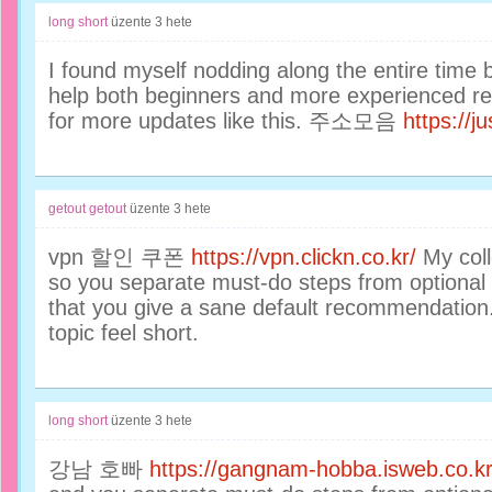
long short
üzente
3 hete
I found myself nodding along the entire time
help both beginners and more experienced reade
for more updates like this. 주소모음
https://
getout getout
üzente
3 hete
vpn 할인 쿠폰
https://vpn.clickn.co.kr/
My coll
so you separate must-do steps from optional o
that you give a sane default recommendation
topic feel short.
long short
üzente
3 hete
강남 호빠
https://gangnam-hobba.isweb.co.kr