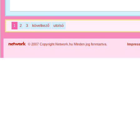
1
2
3
következő
utolsó
© 2007 Copyright Network.hu Minden jog fenntartva.
Impres