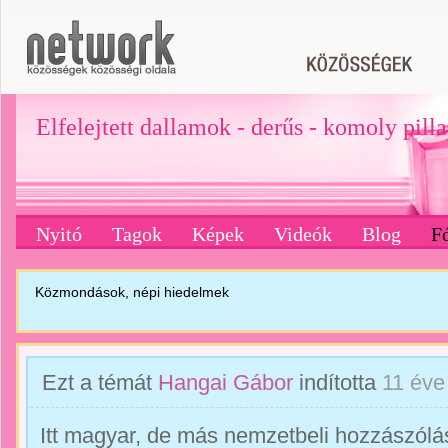
Elfelejtett dallamok - derűs - komoly pill
Nyitó
Tagok
Képek
Videók
Blog
F
Közmondások, népi hiedelmek
Ezt a témát
Hangai Gábor
indította
11 éve
Itt magyar, de más nemzetbeli hozzászólás