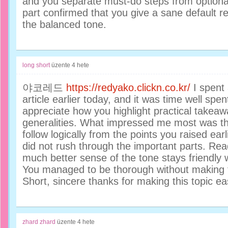
and you separate must-do steps from optiona
part confirmed that you give a sane default 
the balanced tone.
long short
üzente
4 hete
야코레드
https://redyako.clickn.co.kr/
I spent 
article earlier today, and it was time well spen
appreciate how you highlight practical takea
generalities. What impressed me most was t
follow logically from the points you raised earl
did not rush through the important parts. Re
much better sense of the tone stays friendly wh
You managed to be thorough without making t
Short, sincere thanks for making this topic ea
zhard zhard
üzente
4 hete