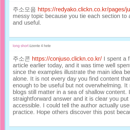
주소모음
https://redyako.clickn.co.kr/pages
messy topic because you tie each section to
and useful.
long short
üzente
4 hete
주소콘
https://conjuso.clickn.co.kr/
I spent a f
article earlier today, and it was time well spen
since the examples illustrate the main idea be
alone. It is not every day you find content that
enough to be useful but not overwhelming. It
blogs still matter in a sea of shallow content.
straightforward answer and it is clear you put 
accessible. I could tell the author actually us
practice. Hope others discover this post becau